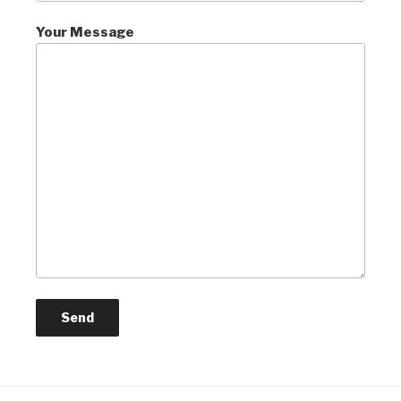
Your Message