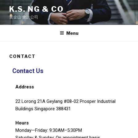
K.S. NG & CO
黄金山 會計公司
Menu
CONTACT
Contact Us
Address
22 Lorong 21A Geylang #08-02 Prosper Industrial
Buildings Singapore 388431
Hours
Monday—Friday: 9:30AM–5:30PM
Saturday & Sunday: On appointment basis