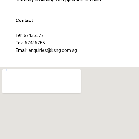
Contact
Tel:
67436577
Fax: 67436755
Email:
enquiries@ksng.com.sg