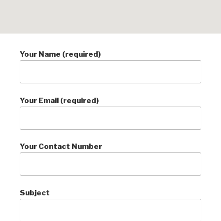
Your Name (required)
Your Email (required)
Your Contact Number
Subject