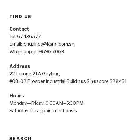
FIND US
Contact
Tel:
67436577
Email:
enquiries@ksng.com.sg
Whatsapp us
9696 7069
Address
22 Lorong 21A Geylang
#08-02 Prosper Industrial Buildings Singapore 388431
Hours
Monday—Friday: 9:30AM–5:30PM
Saturday: On appointment basis
SEARCH