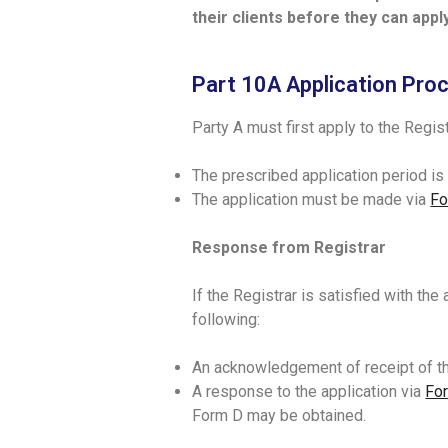
their clients before they can app
Part 10A Application Pro
Party A must first apply to the Regi
The prescribed application period i
The application must be made via
Fo
Response from Registrar
If the Registrar is satisfied with the
following:
An acknowledgement of receipt of th
A response to the application via
Fo
Form D may be obtained.