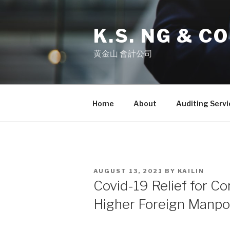
K.S. NG & CO
黄金山 會計公司
Home
About
Auditing Servi
AUGUST 13, 2021
BY
KAILIN
Covid-19 Relief for C
Higher Foreign Manp