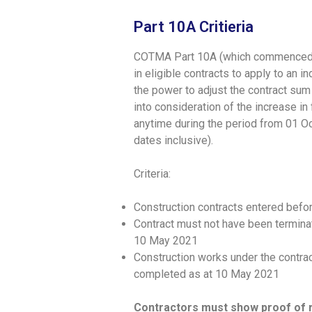
Part 10A Critieria
COTMA Part 10A (which commenced o
in eligible contracts to apply to a
the power to adjust the contract sum 
into consideration of the increase i
anytime during the period from 01 
dates inclusive).
Criteria:
Construction contracts entered befo
Contract must not have been terminat
10 May 2021
Construction works under the contrac
completed as at 10 May 2021
Contractors must show proof of r