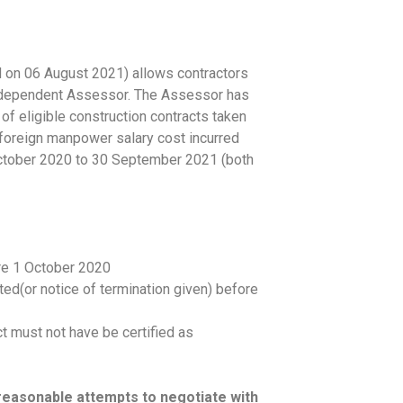
n 06 August 2021) allows contractors
n independent Assessor. The Assessor has
of eligible construction contracts taken
n foreign manpower salary cost incurred
October 2020 to 30 September 2021 (both
re 1 October 2020
ed(or notice of termination given) before
t must not have be certified as
easonable attempts to negotiate with