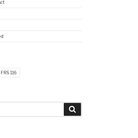
ct
ed
FRS 116