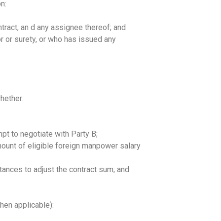
n:
ntract, an d any assignee thereof; and
r or surety, or who has issued any
hether:
t to negotiate with Party B;
mount of eligible foreign manpower salary
mstances to adjust the contract sum; and
.
hen applicable):