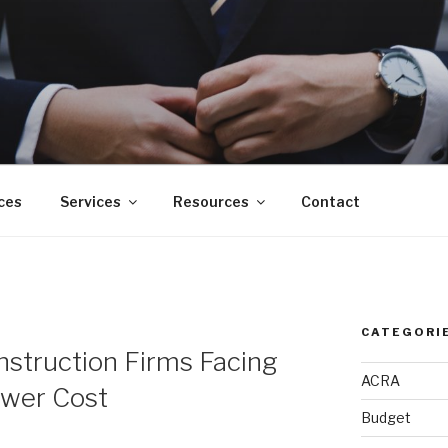
ces
Services
Resources
Contact
CATEGORI
onstruction Firms Facing
ACRA
ower Cost
Budget