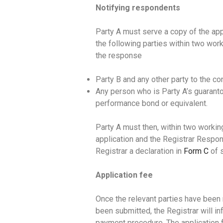
Notifying respondents
Party A must serve a copy of the ap
the following parties within two wor
the response
Party B and any other party to the co
Any person who is Party A’s guaranto
performance bond or equivalent.
Party A must then, within two workin
application and the Registrar Respon
Registrar a declaration in
Form C
of 
Application fee
Once the relevant parties have been 
been submitted, the Registrar will in
payment procedure. The application f