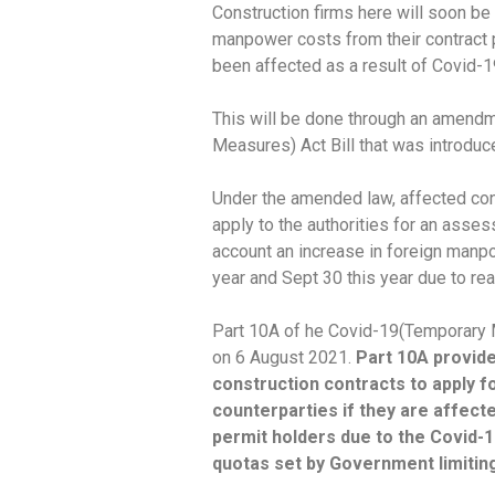
Construction firms here will soon be 
manpower costs from their contract p
been affected as a result of Covid-
This will be done through an amend
Measures) Act Bill that was introdu
Under the amended law, affected con
apply to the authorities for an asses
account an increase in foreign manp
year and Sept 30 this year due to re
Part 10A of he Covid-19(Temporary 
on 6 August 2021.
Part 10A provide
construction contracts to apply fo
counterparties if they are affect
permit holders due to the Covid-
quotas set by Government limiting