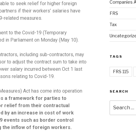
Companies A
able to seek relief for higher foreign
artners if their workers’ salaries have
FRS
19-related measures.
Tax
ment to the Covid-19 (Temporary
Uncategoriz
ced in Parliament on Monday (May 10).
tractors, including sub-contractors, may
TAGS
sor to adjust the contract sum to take into
ower salary incurred between Oct 1 last
FRS 115
asons relating to Covid-19.
Measures) Act has come into operation
SEARCH
s a framework for parties to
r relief from their contractual
ed by an increase in cost of work
19 events such as border control
 the inflow of foreign workers.