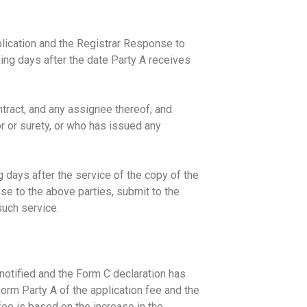
plication and the Registrar Response to
king days after the date Party A receives
ntract, and any assignee thereof; and
r or surety, or who has issued any
g days after the service of the copy of the
se to the above parties, submit to the
such service.
notified and the Form C declaration has
form Party A of the application fee and the
ee is based on the increase in the