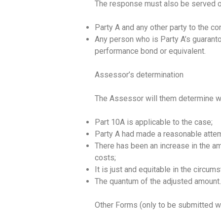
The response must also be served o
Party A and any other party to the co
Any person who is Party A’s guaranto
performance bond or equivalent.
Assessor’s determination
The Assessor will them determine w
Part 10A is applicable to the case;
Party A had made a reasonable attemp
There has been an increase in the a
costs;
It is just and equitable in the circu
The quantum of the adjusted amount
Other Forms (only to be submitted w