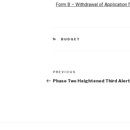
Form B – Withdrawal of Application 
BUDGET
PREVIOUS
Phase Two Heightened Third Aler