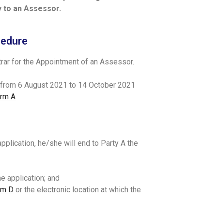
ly to an Assessor.
cedure
strar for the Appointment of an Assessor.
s from 6 August 2021 to 14 October 2021
rm A
 application, he/she will end to Party A the
e application; and
rm D
or the electronic location at which the