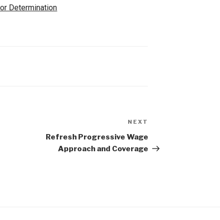
for Determination
NEXT
t
Refresh Progressive Wage
Approach and Coverage