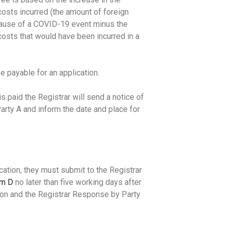
osts incurred (the amount of foreign
ause of a COVID-19 event minus the
osts that would have been incurred in a
e payable for an application.
s paid the Registrar will send a notice of
rty A and inform the date and place for
cation, they must submit to the Registrar
rm D
no later than five working days after
tion and the Registrar Response by Party