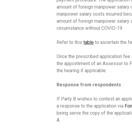
amount of foreign manpower salary c
manpower salary costs incurred bec
amount of foreign manpower salary c
circumstance without COVID-19
Refer to this
table
to ascertain the fe
Once the prescribed application fee i
the appointment of an Assessor to Pa
the hearing if applicable.
Response from respondents
If Party B wishes to contest an appli
a response to the application via
Fo
being serve the copy of the applica
A.