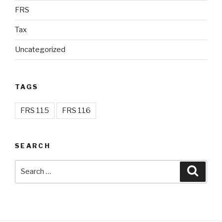
FRS
Tax
Uncategorized
TAGS
FRS 115
FRS 116
SEARCH
Search
Searc
for: