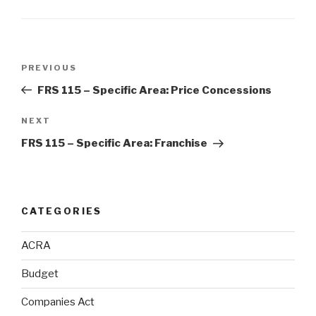
Post
Previous
PREVIOUS
navigation
Post
FRS 115 – Specific Area: Price Concessions
Next
NEXT
Post
FRS 115 – Specific Area: Franchise
CATEGORIES
ACRA
Budget
Companies Act