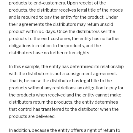
products to end-customers. Upon receipt of the
products, the distributor receives legal title of the goods
and is required to pay the entity for the product. Under
their agreements the distributors may return unsold
product within 90 days. Once the distributors sell the
products to the end-customer, the entity has no further
obligations in relation to the products, and the
distributors have no further return rights.
In this example, the entity has determined its relationship
with the distributors is not a consignment agreement.
That is, because the distributor has legal title to the
products without any restrictions, an obligation to pay for
the products when received and the entity cannot make
distributors return the products, the entity determines
that control has transferred to the distributor when the
products are delivered.
In addition, because the entity offers a right of return to