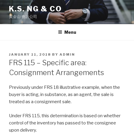
Skip
K.S. NG & CO
to
黄金山 會計公司
content
Menu
POSTED
JANUARY 11, 2018
BY
ADMIN
ON
FRS 115 – Specific area:
Consignment Arrangements
Previously under FRS 18 illustrative example, when the
buyer is acting, in substance, as an agent, the sale is
treated as a consignment sale.
Under FRS 115, this determination is based on whether
control of the inventory has passed to the consignee
upon delivery.