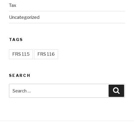
Tax
Uncategorized
TAGS
FRS 115
FRS 116
SEARCH
Search
Searc
for: