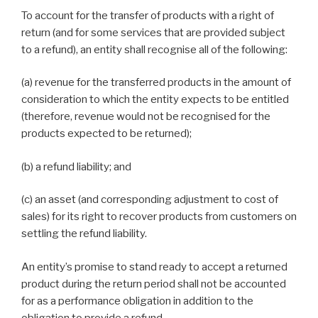
To account for the transfer of products with a right of
return (and for some services that are provided subject
to a refund), an entity shall recognise all of the following:
(a) revenue for the transferred products in the amount of
consideration to which the entity expects to be entitled
(therefore, revenue would not be recognised for the
products expected to be returned);
(b) a refund liability; and
(c) an asset (and corresponding adjustment to cost of
sales) for its right to recover products from customers on
settling the refund liability.
An entity’s promise to stand ready to accept a returned
product during the return period shall not be accounted
for as a performance obligation in addition to the
obligation to provide a refund.