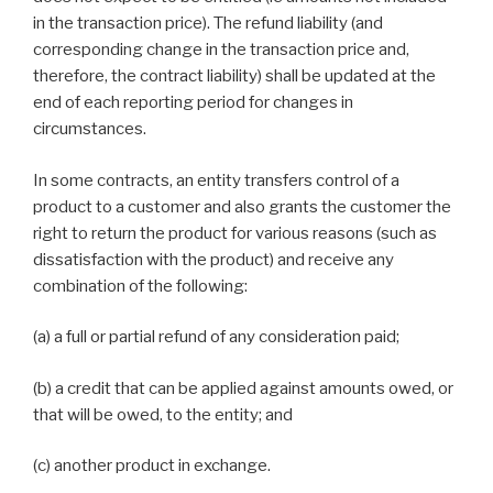
in the transaction price). The refund liability (and
corresponding change in the transaction price and,
therefore, the contract liability) shall be updated at the
end of each reporting period for changes in
circumstances.
In some contracts, an entity transfers control of a
product to a customer and also grants the customer the
right to return the product for various reasons (such as
dissatisfaction with the product) and receive any
combination of the following:
(a) a full or partial refund of any consideration paid;
(b) a credit that can be applied against amounts owed, or
that will be owed, to the entity; and
(c) another product in exchange.