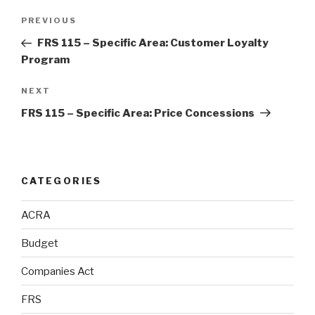
Post
Previous
PREVIOUS
navigation
Post
FRS 115 – Specific Area: Customer Loyalty
Program
Next
NEXT
Post
FRS 115 – Specific Area: Price Concessions
CATEGORIES
ACRA
Budget
Companies Act
FRS