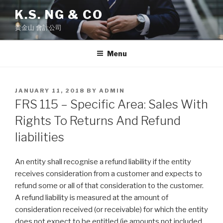
Skip
K.S. NG & CO
to
黄金山 會計公司
content
Menu
POSTED
JANUARY 11, 2018
BY
ADMIN
ON
FRS 115 – Specific Area: Sales With
Rights To Returns And Refund
liabilities
An entity shall recognise a refund liability if the entity
receives consideration from a customer and expects to
refund some or all of that consideration to the customer.
A refund liability is measured at the amount of
consideration received (or receivable) for which the entity
does not expect to be entitled (ie amounts not included