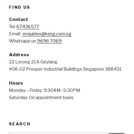
FIND US
Contact
Tel:
67436577
Email:
enquiries@ksng.com.sg
Whatsapp us
9696 7069
Address
22 Lorong 21A Geylang
#08-02 Prosper Industrial Buildings Singapore 388431
Hours
Monday—Friday: 9:30AM–5:30PM
Saturday: On appointment basis
SEARCH