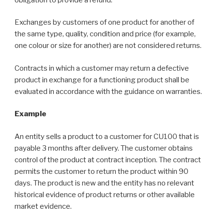
Exchanges by customers of one product for another of
the same type, quality, condition and price (for example,
one colour or size for another) are not considered returns.
Contracts in which a customer may return a defective
product in exchange for a functioning product shall be
evaluated in accordance with the guidance on warranties.
Example
An entity sells a product to a customer for CU100 that is
payable 3 months after delivery. The customer obtains
control of the product at contract inception. The contract
permits the customer to return the product within 90
days. The product is new and the entity has no relevant
historical evidence of product returns or other available
market evidence.