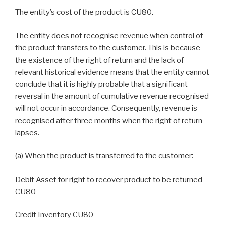
The entity’s cost of the product is CU80.
The entity does not recognise revenue when control of
the product transfers to the customer. This is because
the existence of the right of return and the lack of
relevant historical evidence means that the entity cannot
conclude that it is highly probable that a significant
reversal in the amount of cumulative revenue recognised
will not occur in accordance. Consequently, revenue is
recognised after three months when the right of return
lapses.
(a) When the product is transferred to the customer:
Debit Asset for right to recover product to be returned
CU80
Credit Inventory CU80