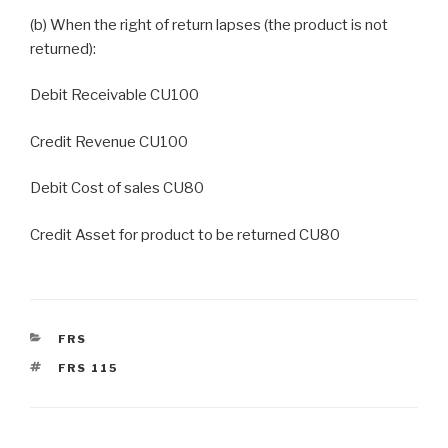
(b) When the right of return lapses (the product is not
returned):
Debit Receivable CU100
Credit Revenue CU100
Debit Cost of sales CU80
Credit Asset for product to be returned CU80
CATEGORIES
FRS
TAGS
FRS 115